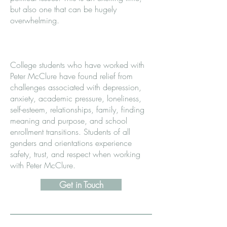
but also one that can be hugely
overwhelming.
College students who have worked with
Peter McClure have found relief from
challenges associated with depression,
anxiety, academic pressure, loneliness,
self-esteem, relationships, family, finding
meaning and purpose, and school
enrollment transitions. Students of all
genders and orientations experience
safety, trust, and respect when working
with Peter McClure.
Get in Touch