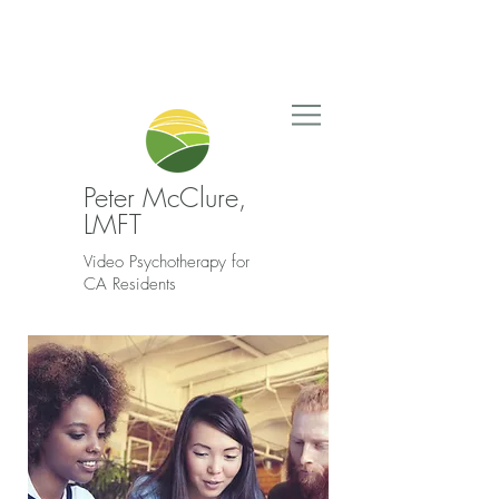
Peter McClure,
LMFT
Video Psychotherapy for
CA Residents