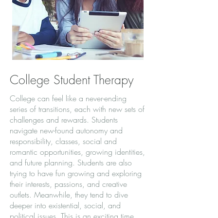
College Student Therapy
College can feel like a never-ending
series of transitions, each with new sets of
challenges and rewards. Students
navigate new-found autonomy and
responsibility, classes, social and
romantic opportunities, growing identities,
and future planning. Students are also
trying to have fun growing and exploring
their interests, passions, and creative
outlets. Meanwhile, they tend to dive
deeper into existential, social, and
political issues. This is an exciting time,