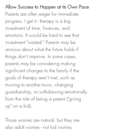
Allow Success to Happen at its Own Pace
Parents are often eager for immediate 
progress. I get it - therapy is a big 
investment of time, finances, and 
emotions. It would be hard to see that 
investment "wasted." Parents may be 
anxious about what the future holds if 
things don't improve. In some cases, 
parents may be considering making 
significant changes to the family if the 
goals of therapy aren't met, such as 
moving to another town, changing 
guardianship, or withdrawing emotionally 
from the role of being a parent ("giving 
up" on a kid). 
Those worries are natural, but they are 
also adult worries - not kid worries. 