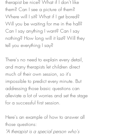
therapist be nice? What if I don't like 
them? Can I see a picture of them? 
Where will I sit? What if I get bored? 
Will you be waiting for me in the hall? 
Can I say anything I want? Can I say 
nothing? How long will it last? Will they 
tell you everything I say?
There's no need to explain every detail, 
and many therapists let children direct 
much of their own session, so it's 
impossible to predict every minute. But 
addressing those basic questions can 
alleviate a lot of worries and set the stage 
for a successful first session.
Here's an example of how to answer all 
those questions:
"A therapist is a special person who's 