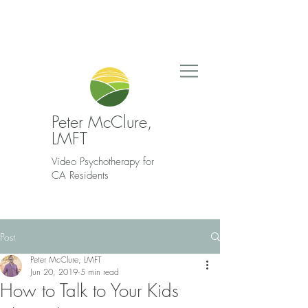
Peter McClure,
LMFT
Video Psychotherapy for
CA Residents
Post
Peter McClure, LMFT
Jun 20, 2019
5 min read
How to Talk to Your Kids