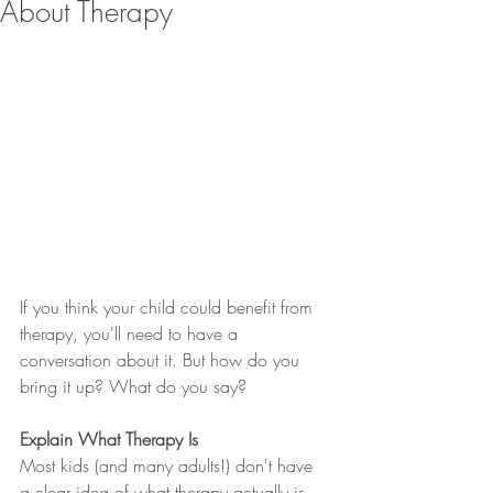
About Therapy
If you think your child could benefit from 
therapy, you'll need to have a 
conversation about it. But how do you 
bring it up? What do you say?
Explain What Therapy Is
Most kids (and many adults!) don't have 
a clear idea of what therapy actually is. 