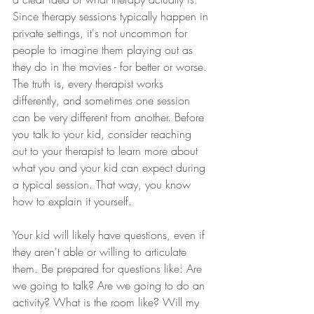
Since therapy sessions typically happen in 
private settings, it's not uncommon for 
people to imagine them playing out as 
they do in the movies - for better or worse. 
The truth is, every therapist works 
differently, and sometimes one session 
can be very different from another. Before 
you talk to your kid, consider reaching 
out to your therapist to learn more about 
what you and your kid can expect during 
a typical session. That way, you know 
how to explain it yourself. 
Your kid will likely have questions, even if 
they aren't able or willing to articulate 
them. Be prepared for questions like: Are 
we going to talk? Are we going to do an 
activity? What is the room like? Will my 